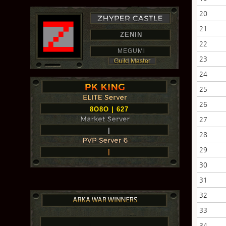
20
21
ZENIN
22
MEGUMl
23
24
25
26
8O8O | 627
27
|
28
29
|
30
31
32
33
34