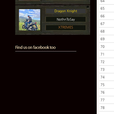
64
65
Dragon Knight
66
NothnToSay
67
XTREMES
68
69
70
Find us on facebook too
71
72
73
74
75
76
77
78