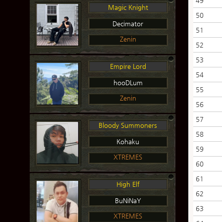
49
Magic Knight
50
Decimator
51
Zenin
52
53
Empire Lord
54
hooDLum
55
Zenin
56
57
Bloody Summoners
58
Kohaku
59
XTREMES
60
61
High Elf
62
BuNiNaY
63
XTREMES