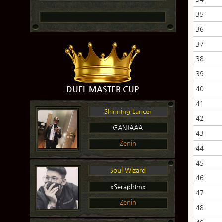
35
36
37
38
39
DUEL MASTER CUP
40
41
Shinning Lancer
42
GANJAAA
43
Zenin
44
45
Soul Wizard
46
xSeraphimx
47
Zenin
48