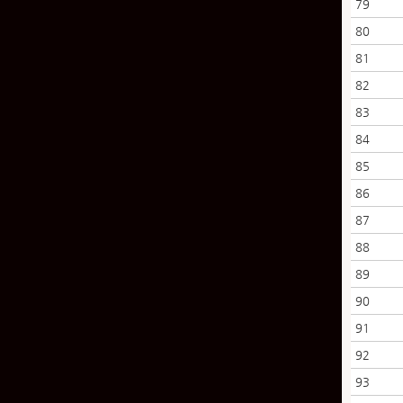
79
80
81
82
83
84
85
86
87
88
89
90
91
92
93