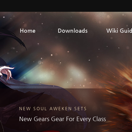
Home
Downloads
Wiki Gui
NEW SOUL AWEKEN SETS
SCAM ALERT & STAFF IMPERSONATORS
New Gears Gear For Every Class
Never Share Your Login
Information!