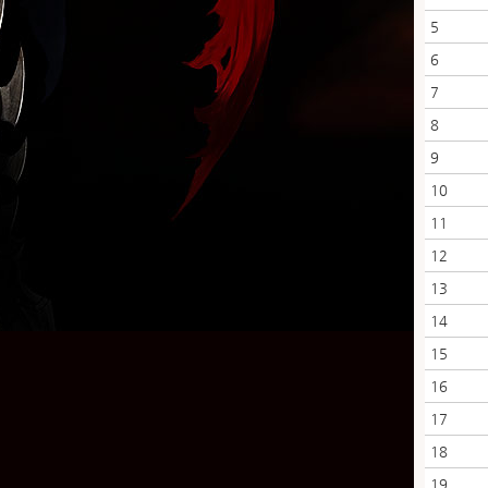
5
6
7
8
9
10
11
12
13
14
15
16
17
18
19